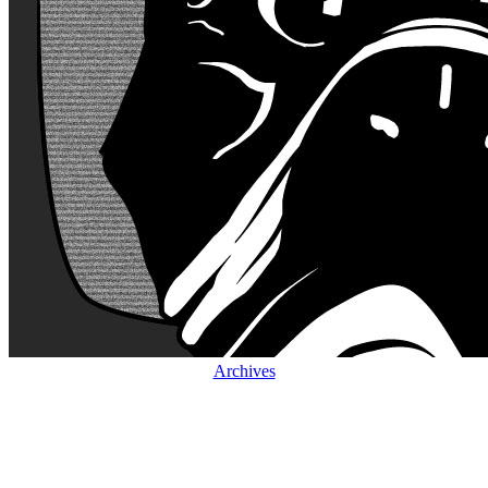
Archives